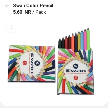
Swan Color Pencil
5.60 INR
/ Pack