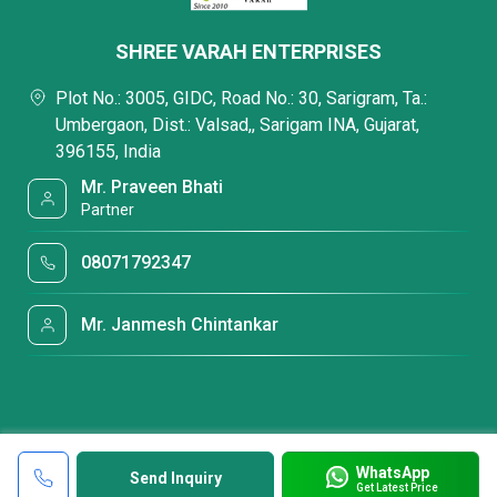
SHREE VARAH ENTERPRISES
Plot No.: 3005, GIDC, Road No.: 30, Sarigram, Ta.:
Umbergaon, Dist.: Valsad,, Sarigam INA, Gujarat,
396155, India
Mr. Praveen Bhati
Partner
08071792347
Mr. Janmesh Chintankar
WhatsApp
Send Inquiry
Get Latest Price