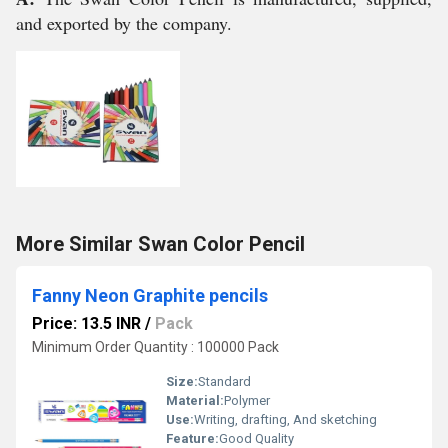
and exported by the company.
More Similar Swan Color Pencil
Fanny Neon Graphite pencils
Price: 13.5 INR
/
Pack
Minimum Order Quantity : 100000 Pack
Size:
Standard
Material:
Polymer
Use:
Writing, drafting, And sketching
Feature:
Good Quality