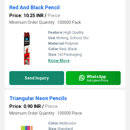
Red And Black Pencil
Price: 10.25 INR
/
Piece
Minimum Order Quantity : 100000 Pack
Feature:
High Quality
Use:
Writing, School, Etc
Material:
Polymer
Color:
Red, Black
Size:
1x5 Packaging
Know More
WhatsApp
Send Inquiry
Get Latest Price
Triangular Neon Pencils
Price: 0.90 INR
/
Piece
Minimum Order Quantity : 100000 Piece
Color:
Multicolor
Size:
Standard