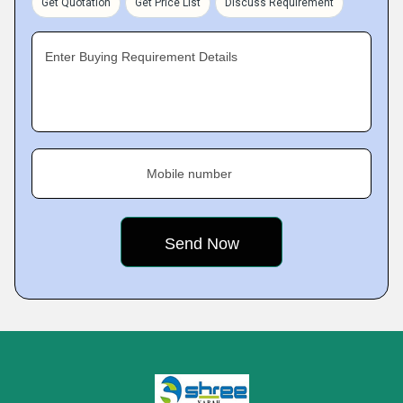
Get Quotation
Get Price List
Discuss Requirement
Enter Buying Requirement Details
Mobile number