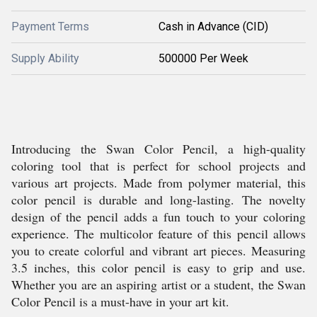
Payment Terms
Cash in Advance (CID)
Supply Ability
500000 Per Week
Introducing the Swan Color Pencil, a high-quality
coloring tool that is perfect for school projects and
various art projects. Made from polymer material, this
color pencil is durable and long-lasting. The novelty
design of the pencil adds a fun touch to your coloring
experience. The multicolor feature of this pencil allows
you to create colorful and vibrant art pieces. Measuring
3.5 inches, this color pencil is easy to grip and use.
Whether you are an aspiring artist or a student, the Swan
Color Pencil is a must-have in your art kit.