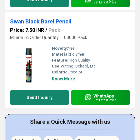
Get Latest Price
Swan Black Barel Pencil
Price: 7.50 INR
/
Pack
Minimum Order Quantity : 100000 Pack
Novelty:
Yes
Material:
Polymer
Feature:
High Quality
Use:
Writing, School, Etc
Color:
Multicolor
Know More
WhatsApp
Send Inquiry
Get Latest Price
Share a Quick Message with us