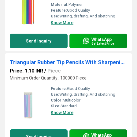
Material:
Polymer
Feature:
Good Quality
Use:
Writing, drafting, And sketching
Know More
WhatsApp
Send Inquiry
Get Latest Price
Triangular Rubber Tip Pencils With Sharpening - Pastel Colours
Price: 1.10 INR
/
Piece
Minimum Order Quantity : 100000 Piece
Feature:
Good Quality
Use:
Writing, drafting, And sketching
Color:
Multicolor
Size:
Standard
Know More
WhatsApp
Send Inquiry