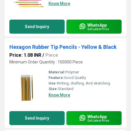
Know More
WhatsApp
Send Inquiry
Get Latest Price
Hexagon Rubber Tip Pencils - Yellow & Black
Price: 1.08 INR
/
Piece
Minimum Order Quantity : 100000 Piece
Material:
Polymer
Feature:
Good Quality
Use:
Writing, drafting, And sketching
Size:
Standard
Know More
WhatsApp
Send Inquiry
Get Latest Price