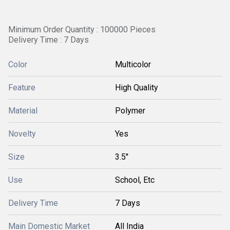
Minimum Order Quantity : 100000 Pieces
Delivery Time : 7 Days
Color
Multicolor
Feature
High Quality
Material
Polymer
Novelty
Yes
Size
3.5''
Use
School, Etc
Delivery Time
7 Days
Main Domestic Market
All India