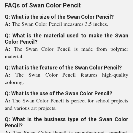
FAQs of Swan Color Pencil:
Q: What is the size of the Swan Color Pencil?
A:
The Swan Color Pencil measures 3.5 inches.
Q: What is the material used to make the Swan
Color Pencil?
A:
The Swan Color Pencil is made from polymer
material.
Q: What is the feature of the Swan Color Pencil?
A:
The Swan Color Pencil features high-quality
coloring.
Q: What is the use of the Swan Color Pencil?
A:
The Swan Color Pencil is perfect for school projects
and various art projects.
Q: What is the business type of the Swan Color
Pencil?
A:
The Swan Color Pencil is manufactured, supplied,