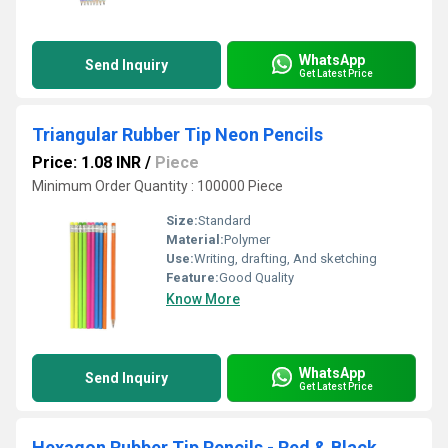
WhatsApp
Send Inquiry
Get Latest Price
Triangular Rubber Tip Neon Pencils
Price: 1.08 INR
/
Piece
Minimum Order Quantity : 100000 Piece
Size:
Standard
Material:
Polymer
Use:
Writing, drafting, And sketching
Feature:
Good Quality
Know More
WhatsApp
Send Inquiry
Get Latest Price
Hexagon Rubber Tip Pencils - Red & Black