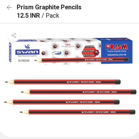
Prism Graphite Pencils
12.5 INR
/ Pack