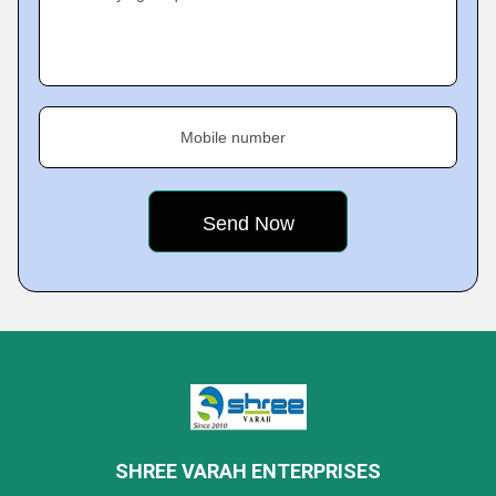
Mobile number
SHREE VARAH ENTERPRISES