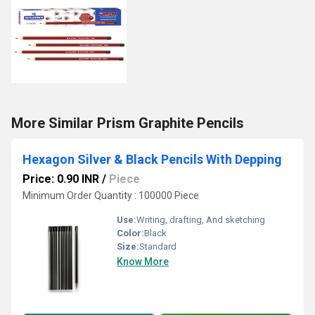
More Similar Prism Graphite Pencils
Hexagon Silver & Black Pencils With Depping
Price: 0.90 INR
/
Piece
Minimum Order Quantity : 100000 Piece
Use:
Writing, drafting, And sketching
Color:
Black
Size:
Standard
Know More