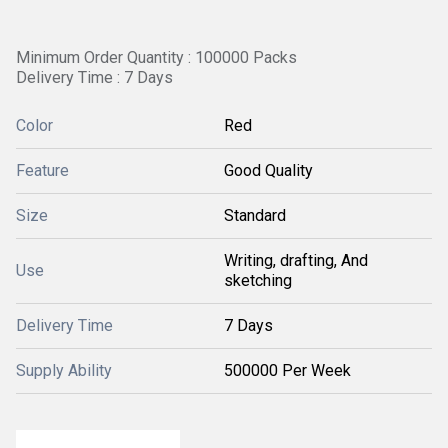
Minimum Order Quantity : 100000 Packs
Delivery Time : 7 Days
Color
Red
Feature
Good Quality
Size
Standard
Writing, drafting, And
Use
sketching
Delivery Time
7 Days
Supply Ability
500000 Per Week