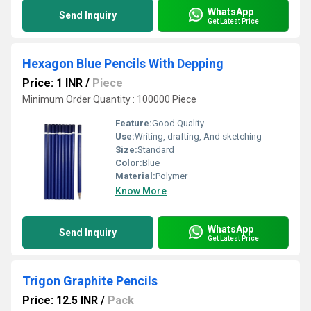
WhatsApp
Send Inquiry
Get Latest Price
Hexagon Blue Pencils With Depping
Price: 1 INR
/
Piece
Minimum Order Quantity : 100000 Piece
Feature:
Good Quality
Use:
Writing, drafting, And sketching
Size:
Standard
Color:
Blue
Material:
Polymer
Know More
WhatsApp
Send Inquiry
Get Latest Price
Trigon Graphite Pencils
Price: 12.5 INR
/
Pack