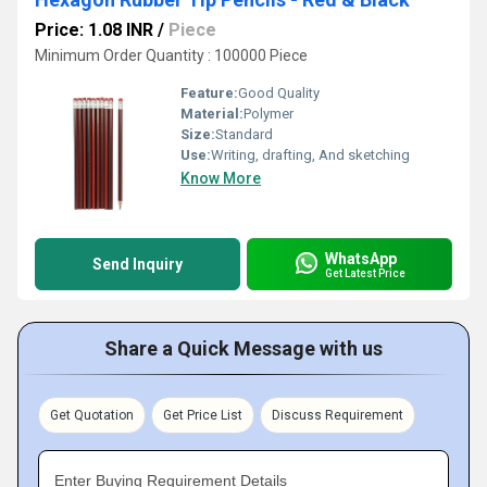
Price: 1.08 INR
/
Piece
Minimum Order Quantity : 100000 Piece
Feature:
Good Quality
Material:
Polymer
Size:
Standard
Use:
Writing, drafting, And sketching
Know More
WhatsApp
Send Inquiry
Get Latest Price
Share a Quick Message with us
Get Quotation
Get Price List
Discuss Requirement
Enter Buying Requirement Details