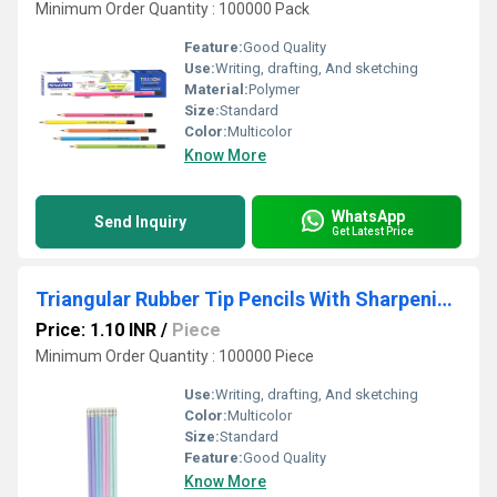
Minimum Order Quantity : 100000 Pack
Feature:
Good Quality
Use:
Writing, drafting, And sketching
Material:
Polymer
Size:
Standard
Color:
Multicolor
Know More
WhatsApp
Send Inquiry
Get Latest Price
Triangular Rubber Tip Pencils With Sharpening - Pastel Colours
Price: 1.10 INR
/
Piece
Minimum Order Quantity : 100000 Piece
Use:
Writing, drafting, And sketching
Color:
Multicolor
Size:
Standard
Feature:
Good Quality
Know More