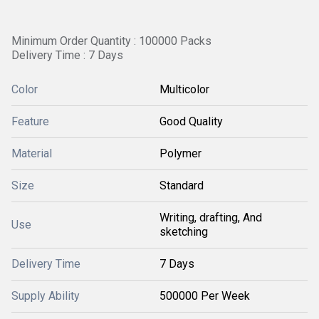
Minimum Order Quantity : 100000 Packs
Delivery Time : 7 Days
Color
Multicolor
Feature
Good Quality
Material
Polymer
Size
Standard
Writing, drafting, And
Use
sketching
Delivery Time
7 Days
Supply Ability
500000 Per Week