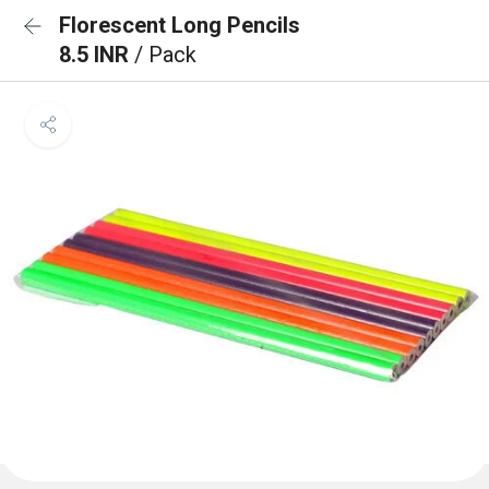
Florescent Long Pencils
8.5 INR
/ Pack