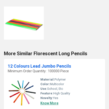
More Similar Florescent Long Pencils
12 Colours Lead Jumbo Pencils
Minimum Order Quantity : 100000 Piece
Material:
Polymer
Color:
Multicolor
Use:
School, Etc
Feature:
High Quality
Novelty:
Yes
Know More