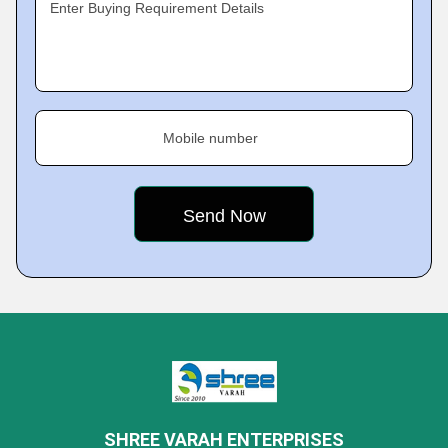
Enter Buying Requirement Details
Mobile number
SHREE VARAH ENTERPRISES