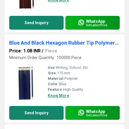
Know More
WhatsApp
Send Inquiry
Get Latest Price
Blue And Black Hexagon Rubber Tip Polymer Pencils
Price: 1.08 INR
/
Piece
Minimum Order Quantity : 100000 Piece
Use:
Writing, School, Etc
Size:
175 mm
Material:
Polymer
Color:
Blue
Feature:
High Quality
Know More
WhatsApp
Send Inquiry
Get Latest Price