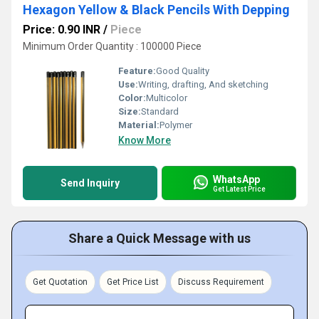
Hexagon Yellow & Black Pencils With Depping
Price: 0.90 INR
/
Piece
Minimum Order Quantity : 100000 Piece
Feature:
Good Quality
Use:
Writing, drafting, And sketching
Color:
Multicolor
Size:
Standard
Material:
Polymer
Know More
WhatsApp
Send Inquiry
Get Latest Price
Share a Quick Message with us
Get Quotation
Get Price List
Discuss Requirement