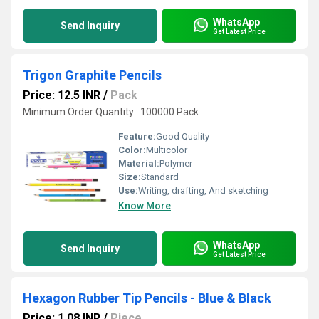
WhatsApp
Send Inquiry
Get Latest Price
Trigon Graphite Pencils
Price: 12.5 INR
/
Pack
Minimum Order Quantity : 100000 Pack
Feature:
Good Quality
Color:
Multicolor
Material:
Polymer
Size:
Standard
Use:
Writing, drafting, And sketching
Know More
WhatsApp
Send Inquiry
Get Latest Price
Hexagon Rubber Tip Pencils - Blue & Black
Price: 1.08 INR
/
Piece