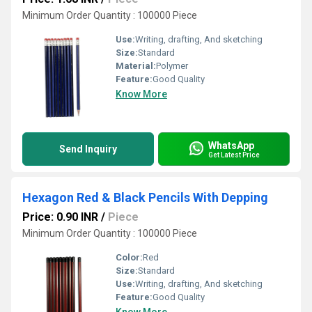
Minimum Order Quantity : 100000 Piece
Use:
Writing, drafting, And sketching
Size:
Standard
Material:
Polymer
Feature:
Good Quality
Know More
WhatsApp
Send Inquiry
Get Latest Price
Hexagon Red & Black Pencils With Depping
Price: 0.90 INR
/
Piece
Minimum Order Quantity : 100000 Piece
Color:
Red
Size:
Standard
Use:
Writing, drafting, And sketching
Feature:
Good Quality